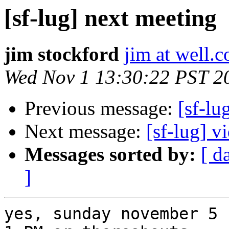
[sf-lug] next meeting
jim stockford
jim at well.
Wed Nov 1 13:30:22 PST 2
Previous message:
[sf-lu
Next message:
[sf-lug] v
Messages sorted by:
[ d
]
yes, sunday november 5 