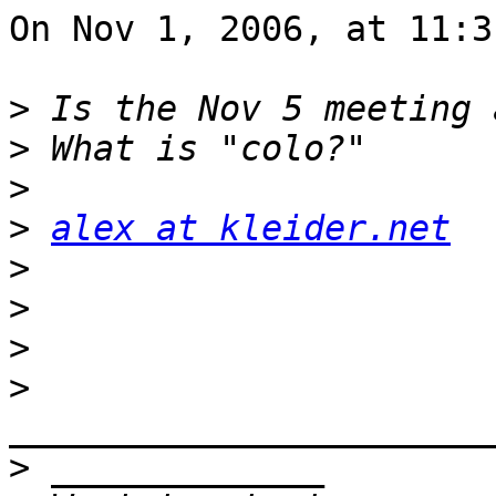
On Nov 1, 2006, at 11:3
>
>
>
>
alex at kleider.net
>
>
>
>
>