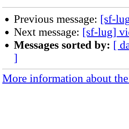
Previous message:
[sf-lu
Next message:
[sf-lug] v
Messages sorted by:
[ d
]
More information about the 