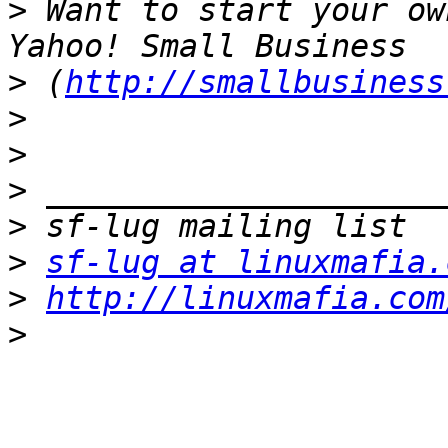
>
 Want to start your ow
>
 (
http://smallbusiness
>
>
>
>
>
sf-lug at linuxmafia.
>
http://linuxmafia.com
>