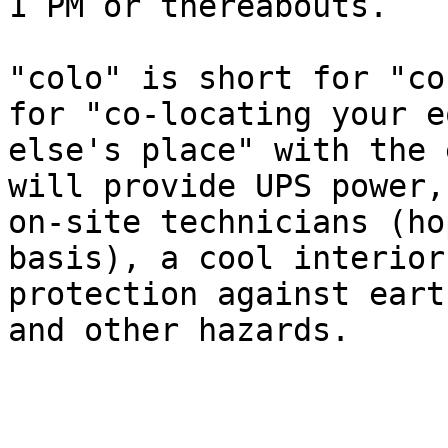
1 PM or thereabouts.

"colo" is short for "co
for "co-locating your e
else's place" with the 
will provide UPS power,
on-site technicians (ho
basis), a cool interior
protection against eart
and other hazards.
