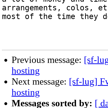
arrangements, colos, et
most of the time they d
Previous message:
[sf-l
hosting
Next message:
[sf-lug] 
hosting
Messages sorted by:
[ d