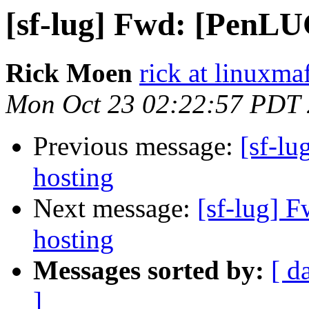
[sf-lug] Fwd: [PenLU
Rick Moen
rick at linuxma
Mon Oct 23 02:22:57 PDT
Previous message:
[sf-l
hosting
Next message:
[sf-lug] 
hosting
Messages sorted by:
[ d
]