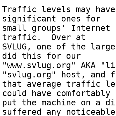
Traffic levels may have
significant ones for

small groups' Internet 
traffic.  Over at

SVLUG, one of the large
did this for our

"www.svlug.org" AKA "li
"svlug.org" host, and fo
that average traffic le
could have comfortably

put the machine on a di
suffered any noticeable
