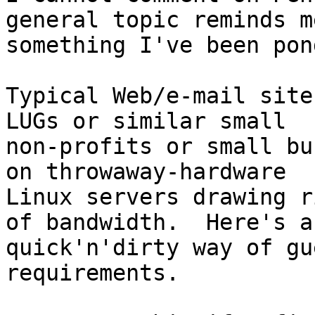
general topic reminds me
something I've been pon
Typical Web/e-mail site
LUGs or similar small

non-profits or small bu
on throwaway-hardware

Linux servers drawing r
of bandwidth.  Here's a

quick'n'dirty way of gu
requirements.  
