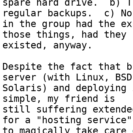
spare hard drive.  b) T
regular backups.  c) Nob
in the group had the ex
those things, had they

existed, anyway.

Despite the fact that b
server (with Linux, BSD,
Solaris) and deploying 
simple, my friend is 

still suffering extende
for a "hosting service"

to magically take care 