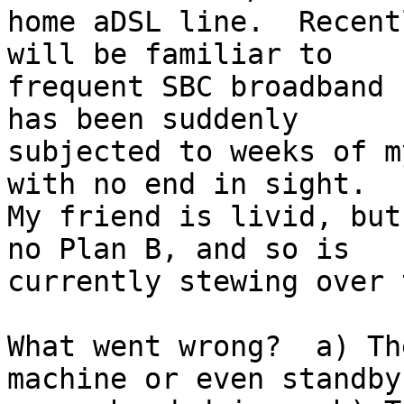
home aDSL line.  Recent
will be familiar to

frequent SBC broadband 
has been suddenly

subjected to weeks of m
with no end in sight.

My friend is livid, but
no Plan B, and so is

currently stewing over 
What went wrong?  a) Th
machine or even standby
