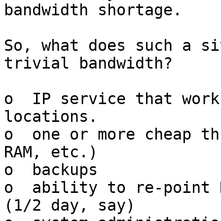
bandwidth shortage.

So, what does such a si
trivial bandwidth?   

o  IP service that work
locations.

o  one or more cheap th
RAM, etc.)

o  backups

o  ability to re-point 
(1/2 day, say)
