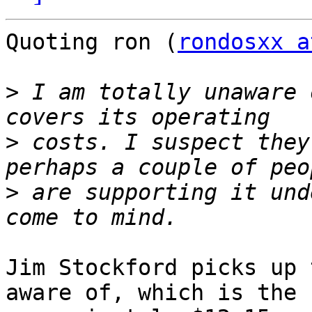
Quoting ron (
rondosxx a
>
 I am totally unaware 
>
 costs. I suspect they
>
 are supporting it und
Jim Stockford picks up 
aware of, which is the
