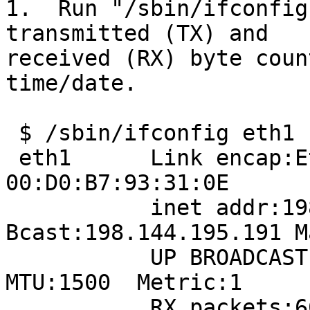
1.  Run "/sbin/ifconfig
transmitted (TX) and

received (RX) byte coun
time/date.  

 $ /sbin/ifconfig eth1

 eth1      Link encap:Ethernet  HWaddr 
00:D0:B7:93:31:0E  

           inet addr:198.144.195.186  
Bcast:198.144.195.191 M
           UP BROADCAST RUNNING MULTICAST  
MTU:1500  Metric:1

           RX packets:66321724 errors:0 dropped:0 