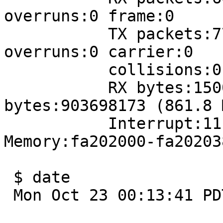
overruns:0 frame:0

           TX packets:77788011 errors:0 dropped:0 
overruns:0 carrier:0

           collisions:0 txqueuelen:1000 

           RX bytes:1500480318 (1.3 GiB)  TX 
bytes:903698173 (861.8 M
           Interrupt:11 Base address:0x1080 
Memory:fa202000-fa202038
 $ date

 Mon Oct 23 00:13:41 PDT 2006
