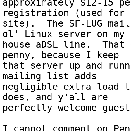
approximately $12-15 pe
registration (used for 
site).  The SF-LUG mail
ol' Linux server on my

house aDSL line.  That 
penny, because I keep

that server up and runn
mailing list adds

negligible extra load t
does, and y'all are

perfectly welcome guests
I cannot comment on Pen