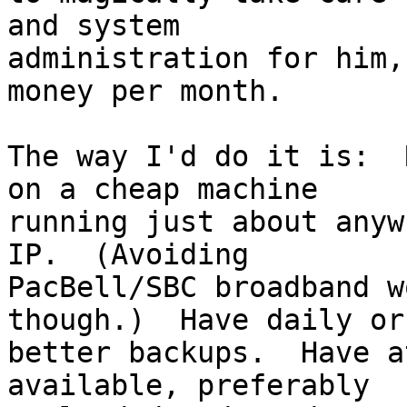
and system

administration for him,
money per month.

The way I'd do it is:  
on a cheap machine

running just about anyw
IP.  (Avoiding

PacBell/SBC broadband w
though.)  Have daily or

better backups.  Have a
available, preferably
