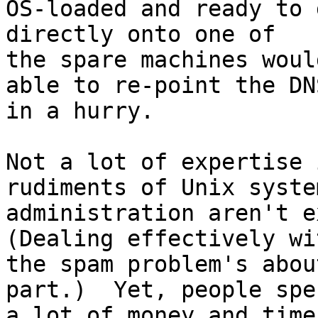
OS-loaded and ready to 
directly onto one of

the spare machines woul
able to re-point the DNS
in a hurry.

Not a lot of expertise 
rudiments of Unix system
administration aren't ex
(Dealing effectively wit
the spam problem's abou
part.)  Yet, people spen
a lot of money and time