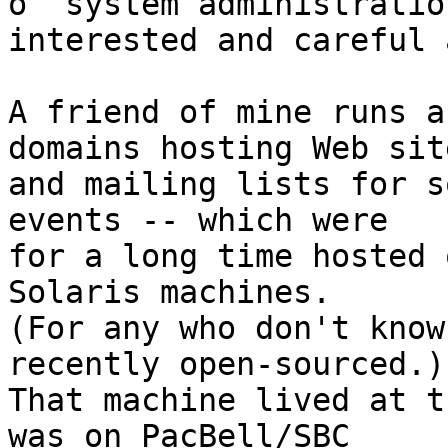
o  system administratio
interested and careful 
A friend of mine runs a
domains hosting Web site
and mailing lists for s
events -- which were

for a long time hosted 
Solaris machines. 

(For any who don't know
recently open-sourced.) 
That machine lived at t
was on PacBell/SBC
