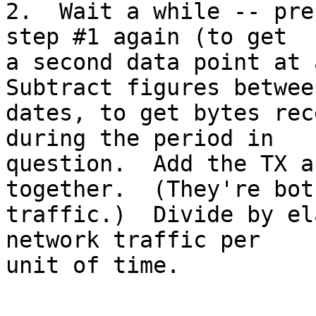
2.  Wait a while -- pre
step #1 again (to get

a second data point at a
Subtract figures betwee
dates, to get bytes rec
during the period in

question.  Add the TX a
together.  (They're both
traffic.)  Divide by el
network traffic per

unit of time.
