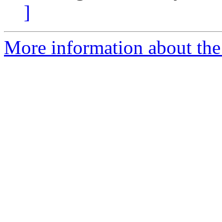
]
More information about the 