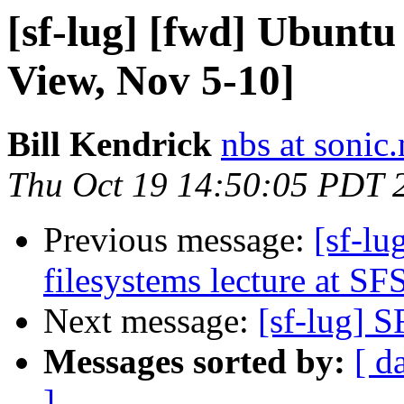
[sf-lug] [fwd] Ubunt
View, Nov 5-10]
Bill Kendrick
nbs at sonic.
Thu Oct 19 14:50:05 PDT 
Previous message:
[sf-lu
filesystems lecture at S
Next message:
[sf-lug] S
Messages sorted by:
[ d
]