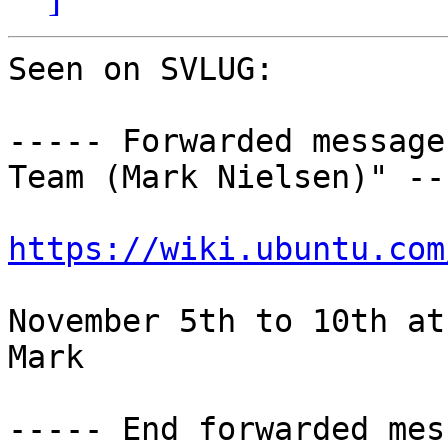
Seen on SVLUG:

----- Forwarded message
Team (Mark Nielsen)" ---
https://wiki.ubuntu.com
November 5th to 10th at
Mark

----- End forwarded mes