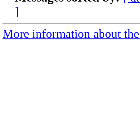
]
More information about the 