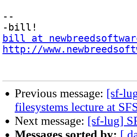
--

bill at newbreedsoftwar
http://www.newbreedsoft
Previous message:
[sf-lu
filesystems lecture at S
Next message:
[sf-lug] S
Messages sorted by:
[ d