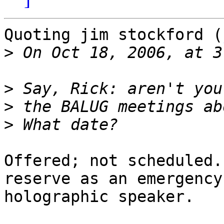
Quoting jim stockford (
>
>
>
>
Offered; not scheduled.
reserve as an emergency

holographic speaker.
