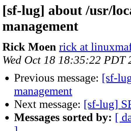
[sf-lug] about /usr/lo
management
Rick Moen
rick at linuxma
Wed Oct 18 18:35:22 PDT 
Previous message:
[sf-lu
management
Next message:
[sf-lug] S
Messages sorted by:
[ d
]