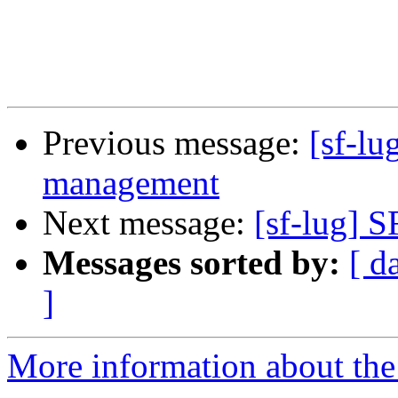
Previous message:
[sf-lu
management
Next message:
[sf-lug] S
Messages sorted by:
[ d
]
More information about the 