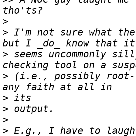
>
>
 I'm not sure what the
>
 seems uncommonly sill
>
 (i.e., possibly root-
>
>
>
>
 E.g., I have to laugh