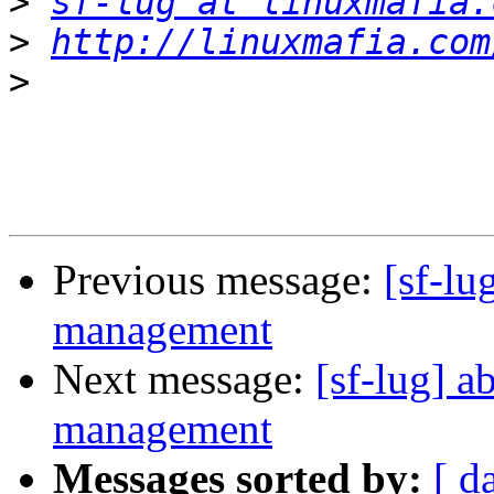
>
sf-lug at linuxmafia.
>
http://linuxmafia.com
>
Previous message:
[sf-lu
management
Next message:
[sf-lug] a
management
Messages sorted by:
[ d