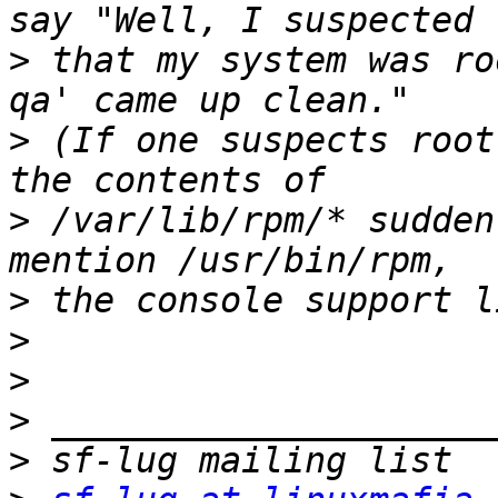
>
 that my system was ro
>
 (If one suspects root
>
 /var/lib/rpm/* sudden
>
>
>
>
>