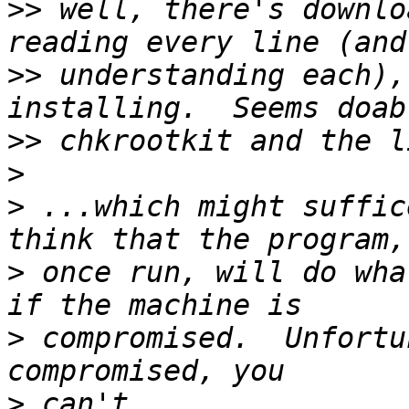
>>
 well, there's downlo
>>
 understanding each),
>>
>
>
 ...which might suffic
>
 once run, will do wha
>
 compromised.  Unfortu
>