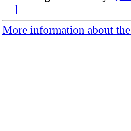
]
More information about the 