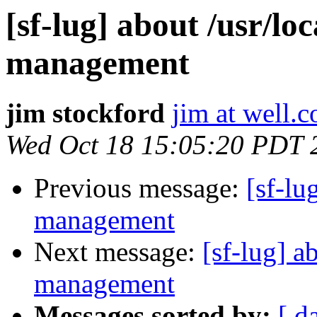
[sf-lug] about /usr/lo
management
jim stockford
jim at well.
Wed Oct 18 15:05:20 PDT 
Previous message:
[sf-lu
management
Next message:
[sf-lug] a
management
Messages sorted by:
[ d