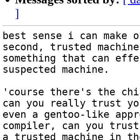
]
best sense i can make o
second, trusted machine
something that can effe
suspected machine.

'course there's the chi
can you really trust yo
even a gentoo-like appr
compiler, can you trust
a trusted machine in th