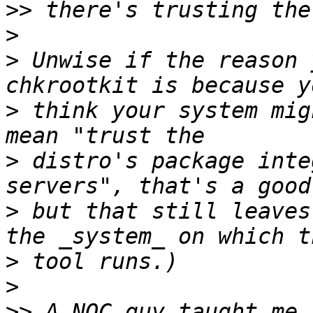
>>
>
>
 Unwise if the reason 
>
 think your system mig
>
 distro's package inte
>
 but that still leaves
>
>
>>
 A NOC guy taught me 