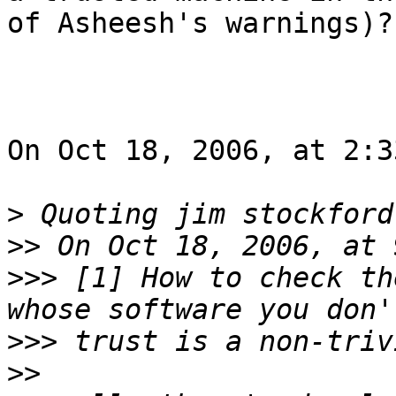
of Asheesh's warnings)?

On Oct 18, 2006, at 2:3
>
 Quoting jim stockford
>>
>>>
 [1] How to check th
>>>
>>