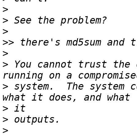
>
>
>
>>
>
>
 You cannot trust the 
>
 system.  The system c
>
>
>