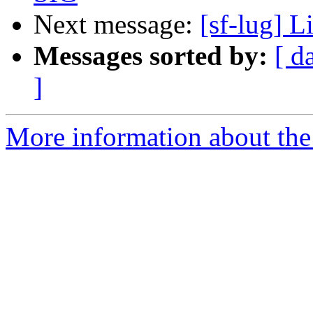
Next message:
[sf-lug] L
Messages sorted by:
[ d
]
More information about the 