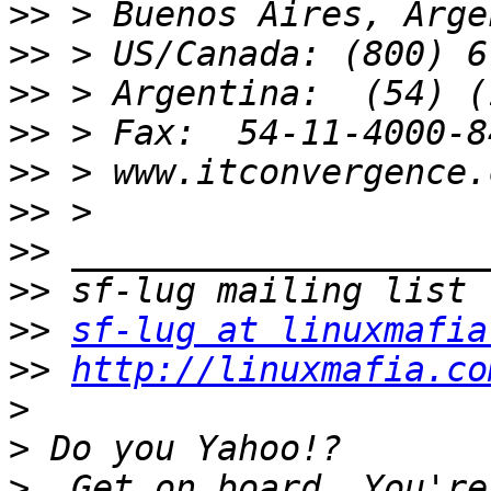
>>
>>
>>
>>
>>
>>
>>
>>
>>
sf-lug at linuxmafia
>>
http://linuxmafia.co
>
>
>
  Get on board. You're