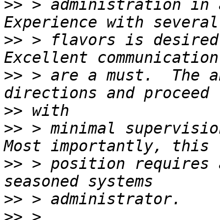
>>
 > administration in 
>>
 > flavors is desired
>>
 > are a must.  The a
>>
>>
 > minimal supervisio
>>
 > position requires 
>>
>>