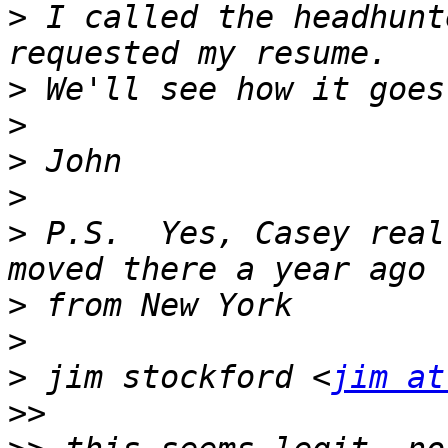
>
 I called the headhunt
>
>
>
>
>
 P.S.  Yes, Casey real
>
>
>
 jim stockford <
jim at
>>