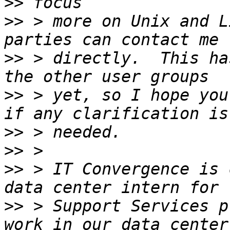
>>
>>
 > more on Unix and L
>>
 > directly.  This ha
>>
 > yet, so I hope you
>>
>>
>>
 > IT Convergence is 
>>
 > Support Services p