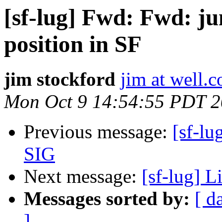
[sf-lug] Fwd: Fwd: j
position in SF
jim stockford
jim at well.
Mon Oct 9 14:54:55 PDT 
Previous message:
[sf-lu
SIG
Next message:
[sf-lug] L
Messages sorted by:
[ d
]