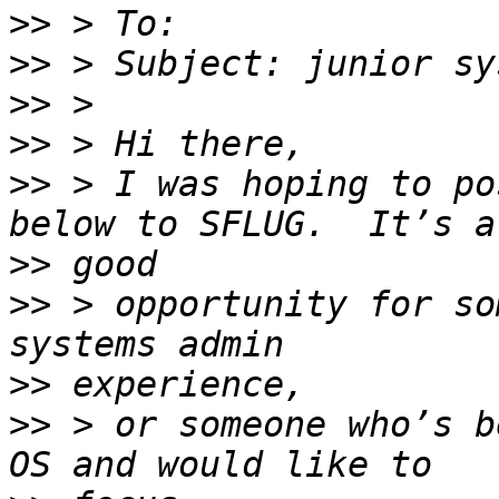
>>
>>
>>
>>
>>
 > I was hoping to po
>>
>>
 > opportunity for so
>>
>>
 > or someone who’s b