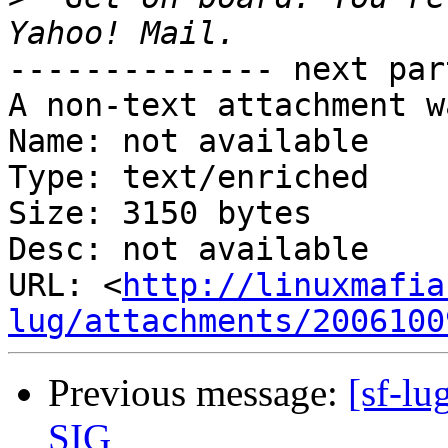
-------------- next par
A non-text attachment w
Name: not available

Type: text/enriched

Size: 3150 bytes

Desc: not available

URL: <
http://linuxmafia
lug/attachments/2006100
Previous message:
[sf-lu
SIG