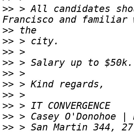
>>
 > All candidates sho
>>
>>
>>
>>
>>
>>
>>
>>
>>
>>