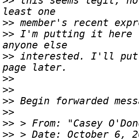
>>
 this seems legit, no
>>
>>
 I'm putting it here 
>>
 interested. I'll put
>>
>>
>>
>>
>>
>>