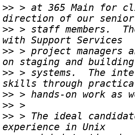
>>
 > at 365 Main for cl
>>
 > staff members.  Th
>>
 > project managers a
>>
 > systems.  The inte
>>
>>
>>
 > The ideal candidat