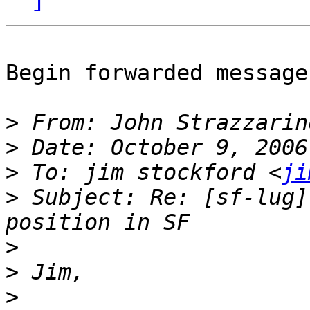
Begin forwarded message:
>
 From: John Strazzarin
>
>
 To: jim stockford <
ji
>
 Subject: Re: [sf-lug]
>
>
>