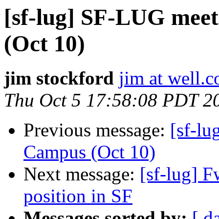
[sf-lug] SF-LUG meet
(Oct 10)
jim stockford
jim at well.
Thu Oct 5 17:58:08 PDT 2
Previous message:
[sf-lu
Campus (Oct 10)
Next message:
[sf-lug] 
position in SF
Messages sorted by:
[ d