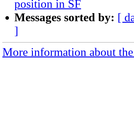
position in SF
Messages sorted by:
[ d
]
More information about the 