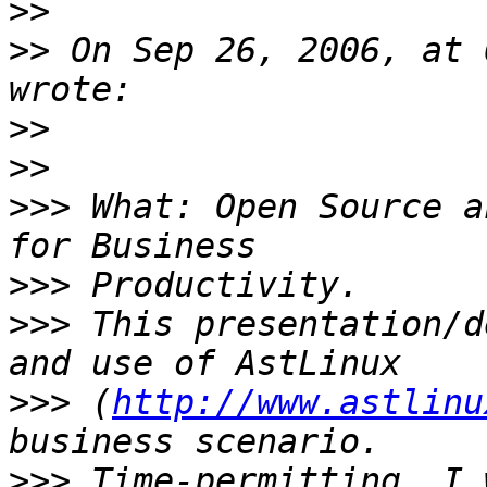
>>
>>
 On Sep 26, 2006, at 
>>
>>
>>>
 What: Open Source a
>>>
>>>
 This presentation/d
>>>
 (
http://www.astlinu
>>>
 Time-permitting, I 