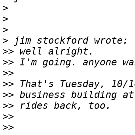
>
>
>
>
>>
>>
>>
>>
>>
>>
>>
>>