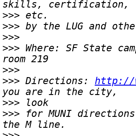
>>>
>>>
>>>
>>>
 Where: SF State cam
>>>
>>>
 Directions: 
http://
>>>
>>>
 for MUNI directions
>>>