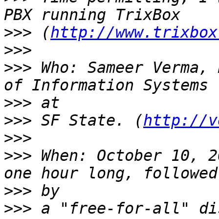
>>>
 (
http://www.trixbox
>>>
>>>
 Who: Sameer Verma, 
>>>
>>>
 SF State. (
http://v
>>>
>>>
 When: October 10, 2
>>>
>>>
 a "free-for-all" di