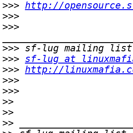
>>>
http://opensource.s
>>>
>>>
>>>
>>>
sf-lug at linuxmafi
>>>
http://linuxmafia.c
>>>
>>>
>>
>>
>>