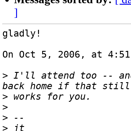
]
gladly!

On Oct 5, 2006, at 4:51
>
 I'll attend too -- an
>
>
>
>