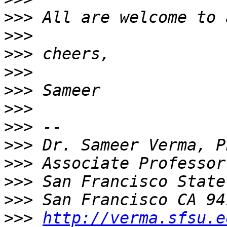
>>>
>>>
>>>
>>>
>>>
>>>
>>>
>>>
>>>
>>>
>>>
>>>
http://verma.sfsu.e