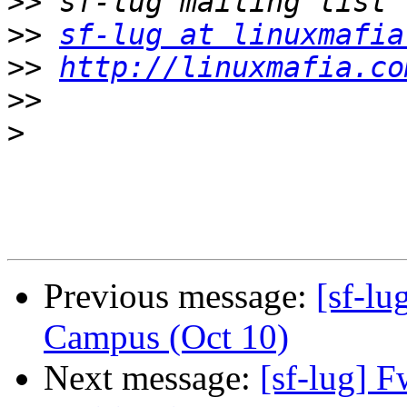
>>
>>
sf-lug at linuxmafia
>>
http://linuxmafia.co
>>
>
Previous message:
[sf-lu
Campus (Oct 10)
Next message:
[sf-lug] 