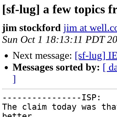
[sf-lug] a few topics 
jim stockford
jim at well.
Sun Oct 1 18:13:11 PDT 2
Next message:
[sf-lug] I
Messages sorted by:
[ d
]
----------------ISP:

The claim today was tha
better
