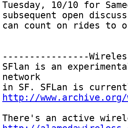
Tuesday, 10/10 for Same
subsequent open discuss
can count on rides to o
----------------Wireless
SFlan is an experimenta
network

http://www.archive.org/