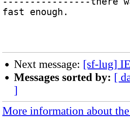
----------------there w
fast enough.

Next message:
[sf-lug] I
Messages sorted by:
[ d
]
More information about the 