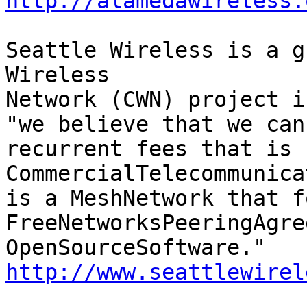
http://alamedawireless.
Seattle Wireless is a g
Wireless

Network (CWN) project i
"we believe that we can
recurrent fees that is 
CommercialTelecommunica
is a MeshNetwork that f
FreeNetworksPeeringAgre
http://www.seattlewirel