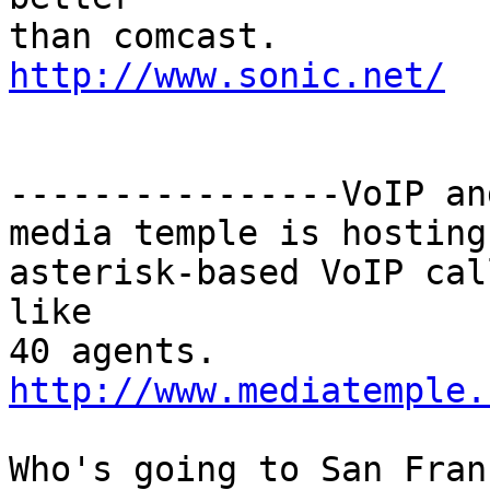
http://www.sonic.net/
----------------VoIP an
media temple is hosting
asterisk-based VoIP cal
like

http://www.mediatemple.
Who's going to San Fran