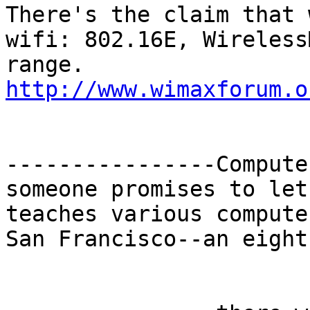
There's the claim that 
wifi: 802.16E, Wireless
http://www.wimaxforum.o
----------------Compute
someone promises to let
teaches various compute
San Francisco--an eight