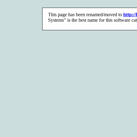
This page has been renamed/moved to
http:/
Systems" is the best name for this software ca