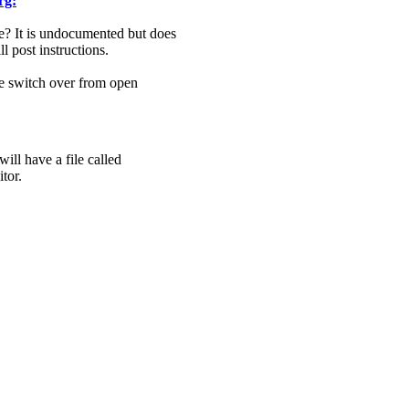
rg:
? It is undocumented but does
ll post instructions.
me switch over from open
ill have a file called
tor.