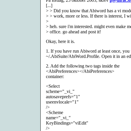
På lördag, 25 oktober 2003, skrev
p@dirac.o
[...]
> > Did you know that Abiword has a vi mode
> > work, more or less. If there is interest, I wi
>
> heh. sure i'm interested. might even make 
> office. go ahead and post it!
Okay, here it is.
1. If you have run Abiword at least once, you w
~/.AbiSuite/AbiWord.Profile. Open it in an edi
2. Add the following two tags inside the
<AbiPreferences></AbiPreferences>
container:
<Select
scheme="_vi_"
autosaveprefs="1"
useenvlocale="1"
/>
<Scheme
name="_vi_"
KeyBindings="viEdit"
/>