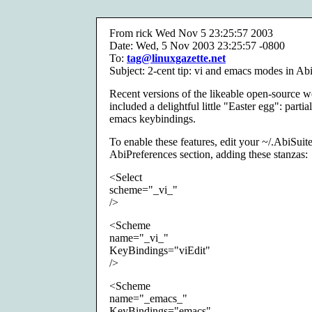
From rick Wed Nov 5 23:25:57 2003
Date: Wed, 5 Nov 2003 23:25:57 -0800
To:
tag@linuxgazette.net
Subject: 2-cent tip: vi and emacs modes in A
Recent versions of the likeable open-source
included a delightful little "Easter egg": partia
emacs keybindings.
To enable these features, edit your ~/.AbiSuit
AbiPreferences section, adding these stanzas:
<Select
scheme="_vi_"
/>
<Scheme
name="_vi_"
KeyBindings="viEdit"
/>
<Scheme
name="_emacs_"
KeyBindings="emacs"