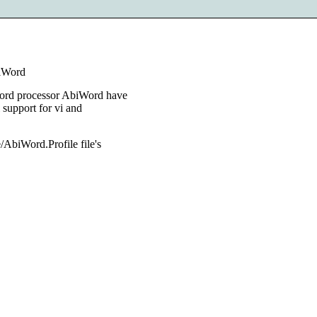
biWord
 word processor AbiWord have
l support for vi and
e/AbiWord.Profile file's