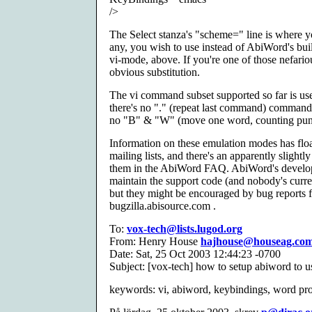
/>
The Select stanza's "scheme=" line is where y
any, you wish to use instead of AbiWord's built
vi-mode, above. If you're one of those nefari
obvious substitution.
The vi command subset supported so far is usef
there's no "." (repeat last command) command
no "B" & "W" (move one word, counting punct
Information on these emulation modes has flo
mailing lists, and there's an apparently slightl
them in the AbiWord FAQ. AbiWord's develope
maintain the support code (and nobody's curren
but they might be encouraged by bug reports f
bugzilla.abisource.com .
To:
vox-tech@lists.lugod.org
From: Henry House
hajhouse@houseag.co
Date: Sat, 25 Oct 2003 12:44:23 -0700
Subject: [vox-tech] how to setup abiword to u
keywords: vi, abiword, keybindings, word pr