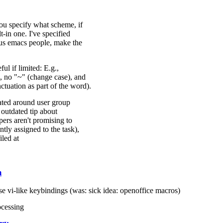
ou specify what scheme, if
-in one. I've specified
ous emacs people, make the
ul if limited: E.g.,
, no "~" (change case), and
uation as part of the word).
ated around user group
y outdated tip about
rs aren't promising to
tly assigned to the task),
iled at
m
se vi-like keybindings (was: sick idea: openoffice macros)
ocessing